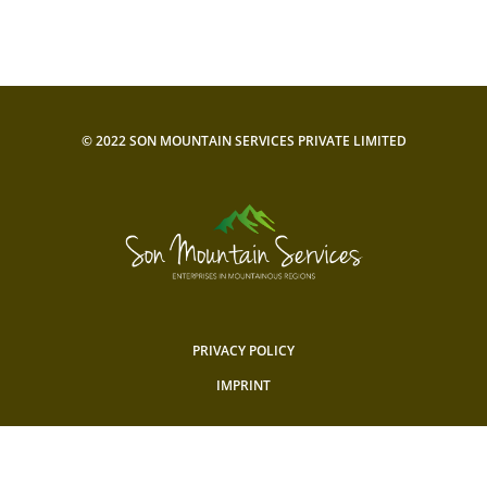
© 2022 SON MOUNTAIN SERVICES PRIVATE LIMITED
PRIVACY POLICY
IMPRINT