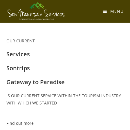
MENU
OUR CURRENT
Services
Sontrips
Gateway to Paradise
IS OUR CURRENT SERVICE WITHIN THE TOURISM INDUSTRY
WITH WHICH WE STARTED
Find out more