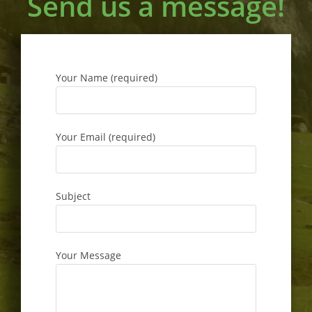
Send us a message!
Your Name (required)
Your Email (required)
Subject
Your Message