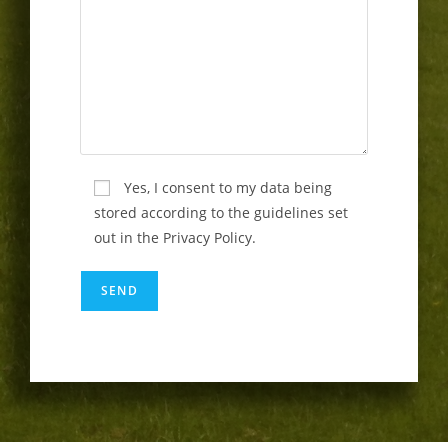
Yes, I consent to my data being
stored according to the guidelines set
out in the Privacy Policy.