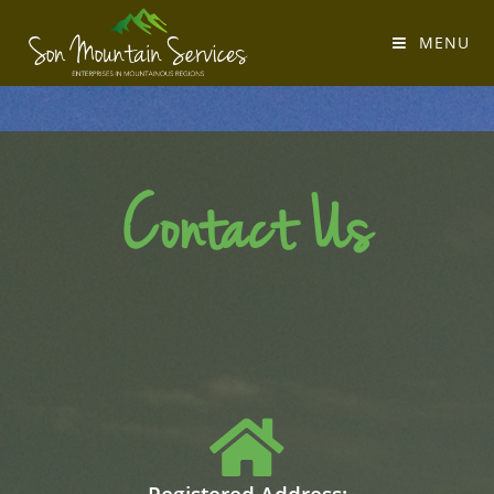
MENU
Contact Us