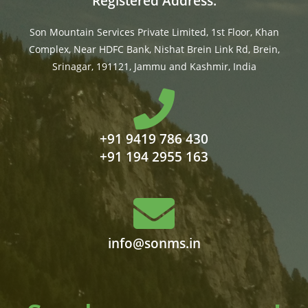
Registered Address:
Son Mountain Services Private Limited, 1st Floor, Khan
Complex, Near HDFC Bank, Nishat Brein Link Rd, Brein,
Srinagar, 191121, Jammu and Kashmir, India
+91 9419 786 430
+91 194 2955 163
info@sonms.in