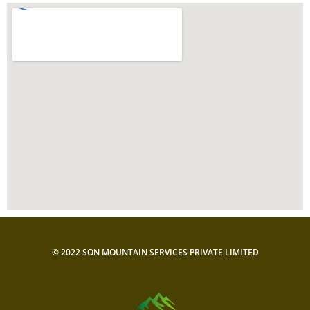
© 2022 SON MOUNTAIN SERVICES PRIVATE LIMITED